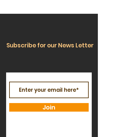
Subscribe for our News Letter
Join