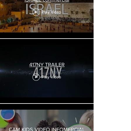
Play Video
417NY TRAILER
Play Video
CAM KIDS VIDEO INFOMERCIAL