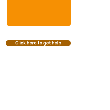
Click here to get help