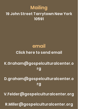
Mailing
19 John Street Tarrytown New York
10591
email
Click here to send email
K.Graham@gospelculturalcenter.o
rg
D.graham@gospelculturalcenter.o
rg
V.Felder@gospelculturalcenter.org
R.Miller@gospelculturalcenter.org