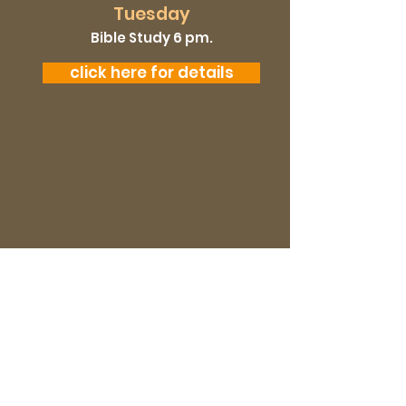
Tuesday
Bible Study 6 pm.
click here for details