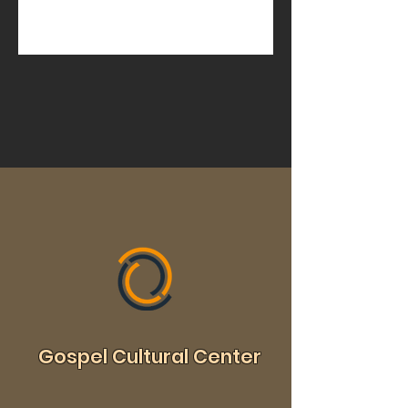
Gospel Cultural Center