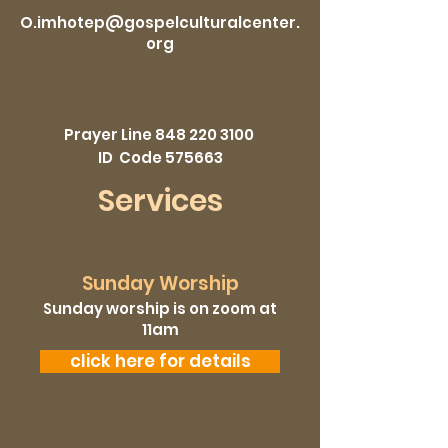
O.imhotep@gospelculturalcenter.
org
Prayer Line
848 220 3100
ID Code 575663
Services
Sunday Worship
Sunday worship is on zoom at
11am
click here for details