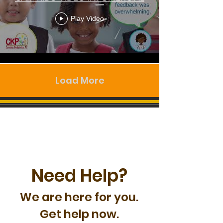
Play Video
Load More
Need Help?
We are here for you.
Get help now.