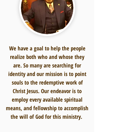
We have a goal to help the people
realize both who and whose they
are. So many are searching for
identity and our mission is to point
souls to the redemptive work of
Christ Jesus. Our endeavor is to
employ every available spiritual
means, and fellowship to accomplish
the will of God for this ministry.