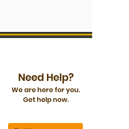
Need Help?
We are here for you.
Get help now.