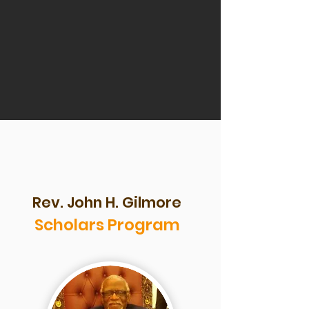
Rev. John H. Gilmore
Scholars Program