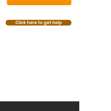
Click here to get help