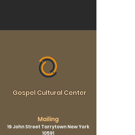
Gospel Cultural Center
Mailing
19 John Street Tarrytown New York
10591