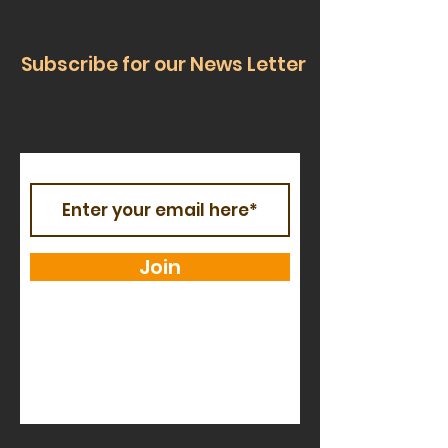
Subscribe for our News Letter
Join