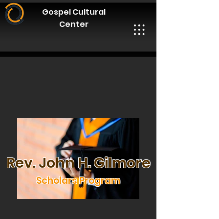
Gospel Cultural
Center
Rev. John H. Gilmore
Scholars Program