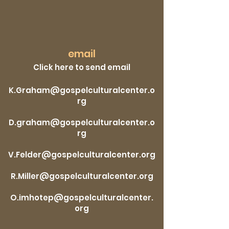
email
Click here to send email
K.Graham@gospelculturalcenter.o
rg
D.graham@gospelculturalcenter.o
rg
V.Felder@gospelculturalcenter.org
R.Miller@gospelculturalcenter.org
O.imhotep@gospelculturalcenter.
org