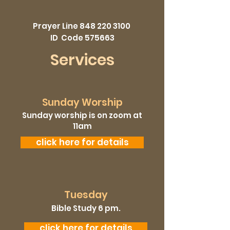
Prayer Line
848 220 3100
ID Code 575663
Services
Sunday Worship
Sunday worship is on zoom at
11am
click here for details
Tuesday
Bible Study 6 pm.
click here for details